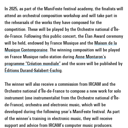
In 2025, as part of the ManiFeste festival academy, the finalists will
attend an orchestral composition workshop and will take part in
the rehearsals of the works they have composed for the
competition. These will be played by the Orchestre national d’Île-
de-France. Following this public concert, the Élan Award ceremony
will be held, endowed by France Musique and the
Maison de la
Musique Contemporaine
. The winning composition will be played
on France Musique radio station during
Anne Montaron’s
programme “Création mondiale”
and the score will be published by
Éditions Durand-Salabert-Eschig
.
The winner will also receive a commission from IRCAM and the
Orchestre national d’Île-de-France to compose a new work for solo
instrument (one instrumentalist from the Orchestre national d'Île-
de-France), orchestra and electronic music, which will be
developed during the following year’s ManiFeste festival. As part
of the winner’s training in electronic music, they will receive
support and advice from IRCAM’s computer music producers.