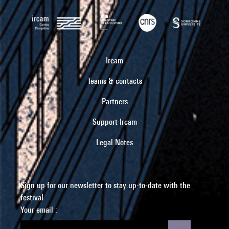
Ircam
Teams & contacts
Partners
Support Ircam
Legal Notes
Sign up for our newsletter to stay up-to-date with the
festival
Your email :