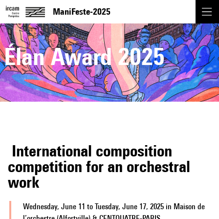
ManiFeste-2025
Élan Award 2025
International composition
competition for an orchestral
work
Wednesday, June 11 to Tuesday, June 17, 2025 in Maison de
l’orchestre (Alfortville) & CENTQUATRE-PARIS