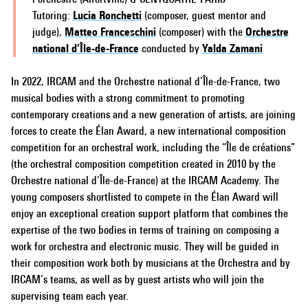
Tutoring:
Lucia Ronchetti
(composer, guest mentor and
judge),
Matteo Franceschini
(composer) with the
Orchestre
national d’Île-de-France
conducted by
Yalda Zamani
In 2022, IRCAM and the Orchestre national d’Île-de-France, two
musical bodies with a strong commitment to promoting
contemporary creations and a new generation of artists, are joining
forces to create the Élan Award, a new international composition
competition for an orchestral work, including the “Île de créations”
(the orchestral composition competition created in 2010 by the
Orchestre national d’Île-de-France) at the IRCAM Academy. The
young composers shortlisted to compete in the Élan Award will
enjoy an exceptional creation support platform that combines the
expertise of the two bodies in terms of training on composing a
work for orchestra and electronic music. They will be guided in
their composition work both by musicians at the Orchestra and by
IRCAM’s teams, as well as by guest artists who will join the
supervising team each year.