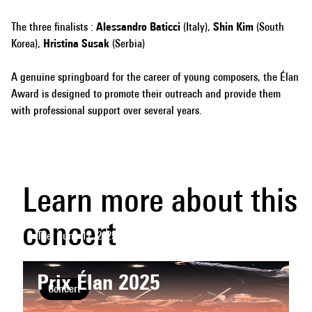
The three finalists :
Alessandro Baticci
(Italy),
Shin Kim
(South
Korea),
Hristina Susak
(Serbia)
A genuine springboard for the career of young composers, the Élan
Award is designed to promote their outreach and provide them
with professional support over several years.
Learn more about this
concert
Tue, June 17, 2025
- 20h
CENTQUATRE-PARIS
Prix Élan 2025
Concert