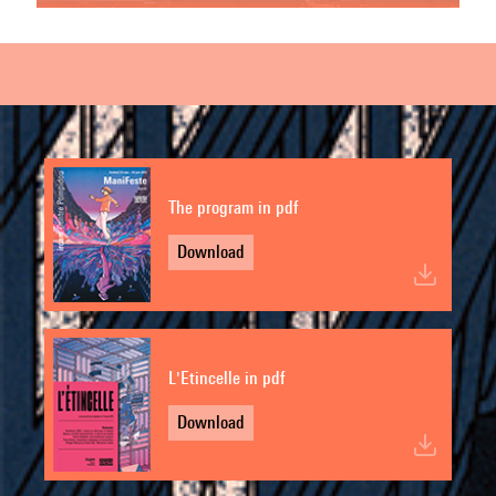
The program in pdf
Download
L'Etincelle in pdf
Download